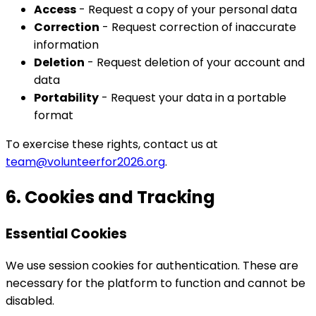
Access
- Request a copy of your personal data
Correction
- Request correction of inaccurate
information
Deletion
- Request deletion of your account and
data
Portability
- Request your data in a portable
format
To exercise these rights, contact us at
team@volunteerfor2026.org
.
6. Cookies and Tracking
Essential Cookies
We use session cookies for authentication. These are
necessary for the platform to function and cannot be
disabled.