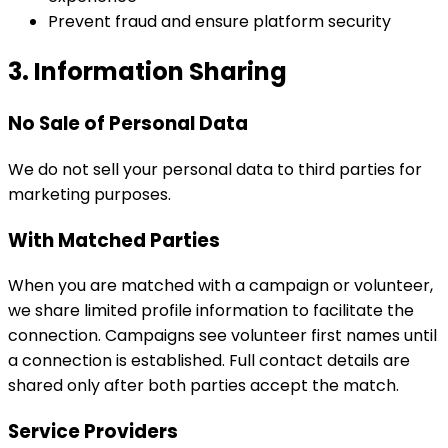
Prevent fraud and ensure platform security
3. Information Sharing
No Sale of Personal Data
We do not sell your personal data to third parties for
marketing purposes.
With Matched Parties
When you are matched with a campaign or volunteer,
we share limited profile information to facilitate the
connection. Campaigns see volunteer first names until
a connection is established. Full contact details are
shared only after both parties accept the match.
Service Providers