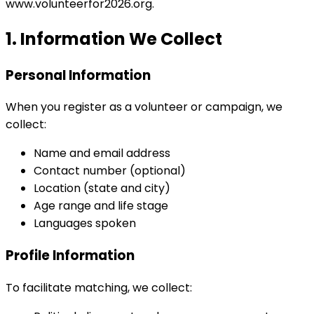
www.volunteerfor2026.org.
1. Information We Collect
Personal Information
When you register as a volunteer or campaign, we
collect:
Name and email address
Contact number (optional)
Location (state and city)
Age range and life stage
Languages spoken
Profile Information
To facilitate matching, we collect: