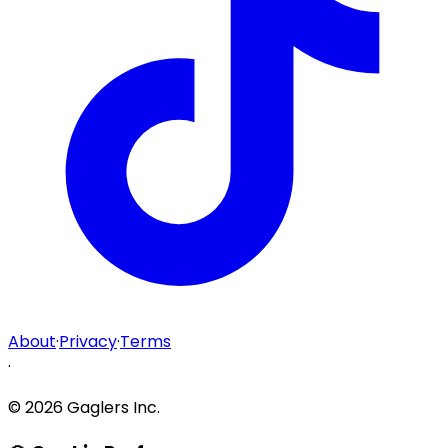
About
·
Privacy
·
Terms
·
©
2026
Gaglers Inc.