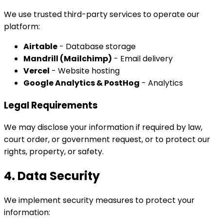
We use trusted third-party services to operate our
platform:
Airtable
- Database storage
Mandrill (Mailchimp)
- Email delivery
Vercel
- Website hosting
Google Analytics & PostHog
- Analytics
Legal Requirements
We may disclose your information if required by law,
court order, or government request, or to protect our
rights, property, or safety.
4. Data Security
We implement security measures to protect your
information: