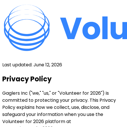
Last updated: June 12, 2026
Privacy Policy
Gaglers Inc ("we," "us," or "Volunteer for 2026") is
committed to protecting your privacy. This Privacy
Policy explains how we collect, use, disclose, and
safeguard your information when you use the
Volunteer for 2026 platform at