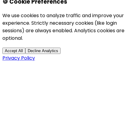
🍪 Cookie Preferences
We use cookies to analyze traffic and improve your
experience. Strictly necessary cookies (like login
sessions) are always enabled. Analytics cookies are
optional.
Accept All
Decline Analytics
Privacy Policy