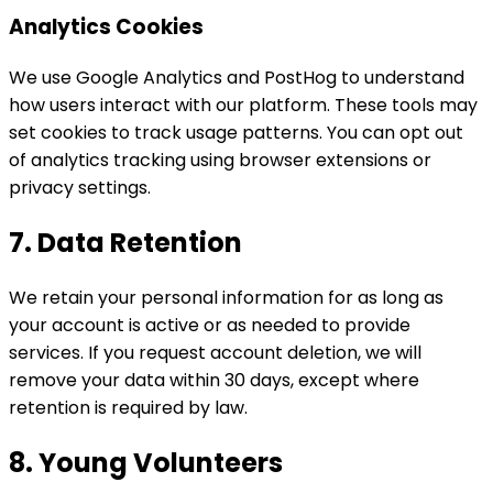
Analytics Cookies
We use Google Analytics and PostHog to understand
how users interact with our platform. These tools may
set cookies to track usage patterns. You can opt out
of analytics tracking using browser extensions or
privacy settings.
7. Data Retention
We retain your personal information for as long as
your account is active or as needed to provide
services. If you request account deletion, we will
remove your data within 30 days, except where
retention is required by law.
8. Young Volunteers