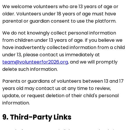
We welcome volunteers who are 13 years of age or
older. Volunteers under 18 years of age must have
parental or guardian consent to use the platform.
We do not knowingly collect personal information
from children under 13 years of age. If you believe we
have inadvertently collected information from a child
under 13, please contact us immediately at
team@volunteerfor2026.org
, and we will promptly
delete such information.
Parents or guardians of volunteers between 13 and 17
years old may contact us at any time to review,
update, or request deletion of their child's personal
information.
9. Third-Party Links