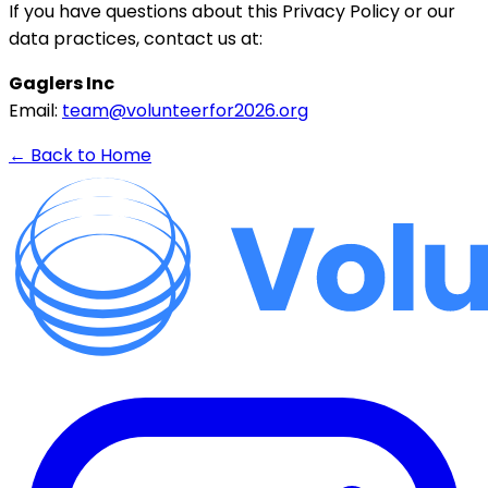
If you have questions about this Privacy Policy or our
data practices, contact us at:
Gaglers Inc
Email:
team@volunteerfor2026.org
← Back to Home