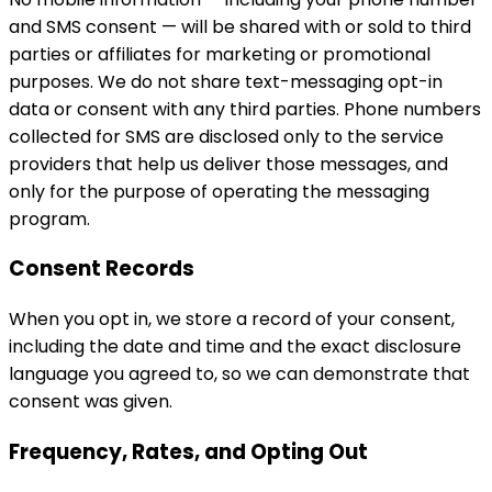
and SMS consent — will be shared with or sold to third
parties or affiliates for marketing or promotional
purposes. We do not share text-messaging opt-in
data or consent with any third parties. Phone numbers
collected for SMS are disclosed only to the service
providers that help us deliver those messages, and
only for the purpose of operating the messaging
program.
Consent Records
When you opt in, we store a record of your consent,
including the date and time and the exact disclosure
language you agreed to, so we can demonstrate that
consent was given.
Frequency, Rates, and Opting Out