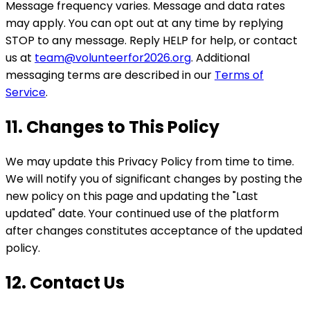
Message frequency varies. Message and data rates
may apply. You can opt out at any time by replying
STOP to any message. Reply HELP for help, or contact
us at
team@volunteerfor2026.org
. Additional
messaging terms are described in our
Terms of
Service
.
11. Changes to This Policy
We may update this Privacy Policy from time to time.
We will notify you of significant changes by posting the
new policy on this page and updating the "Last
updated" date. Your continued use of the platform
after changes constitutes acceptance of the updated
policy.
12. Contact Us