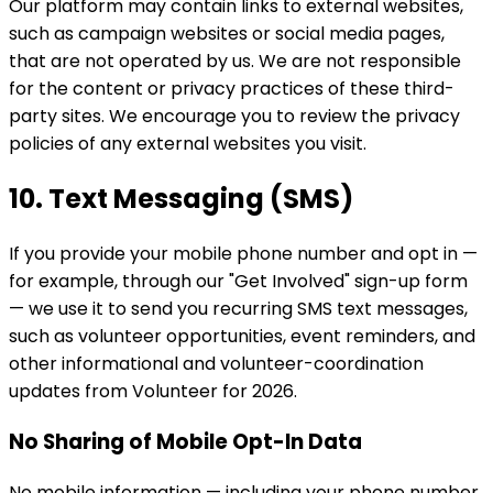
Our platform may contain links to external websites,
such as campaign websites or social media pages,
that are not operated by us. We are not responsible
for the content or privacy practices of these third-
party sites. We encourage you to review the privacy
policies of any external websites you visit.
10. Text Messaging (SMS)
If you provide your mobile phone number and opt in —
for example, through our "Get Involved" sign-up form
— we use it to send you recurring SMS text messages,
such as volunteer opportunities, event reminders, and
other informational and volunteer-coordination
updates from Volunteer for 2026.
No Sharing of Mobile Opt-In Data
No mobile information — including your phone number