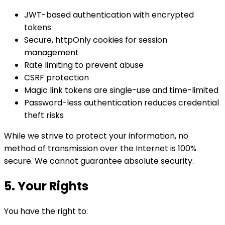
JWT-based authentication with encrypted
tokens
Secure, httpOnly cookies for session
management
Rate limiting to prevent abuse
CSRF protection
Magic link tokens are single-use and time-limited
Password-less authentication reduces credential
theft risks
While we strive to protect your information, no
method of transmission over the Internet is 100%
secure. We cannot guarantee absolute security.
5. Your Rights
You have the right to: