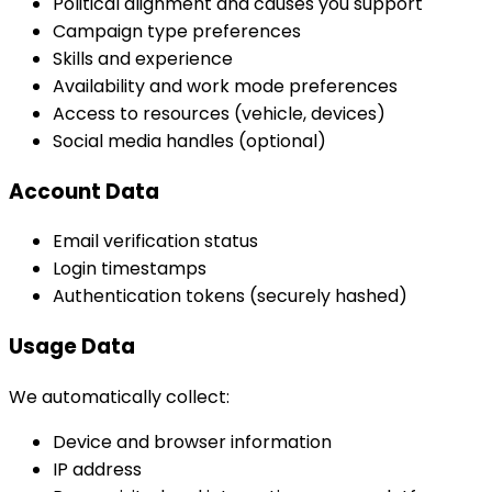
Political alignment and causes you support
Campaign type preferences
Skills and experience
Availability and work mode preferences
Access to resources (vehicle, devices)
Social media handles (optional)
Account Data
Email verification status
Login timestamps
Authentication tokens (securely hashed)
Usage Data
We automatically collect:
Device and browser information
IP address