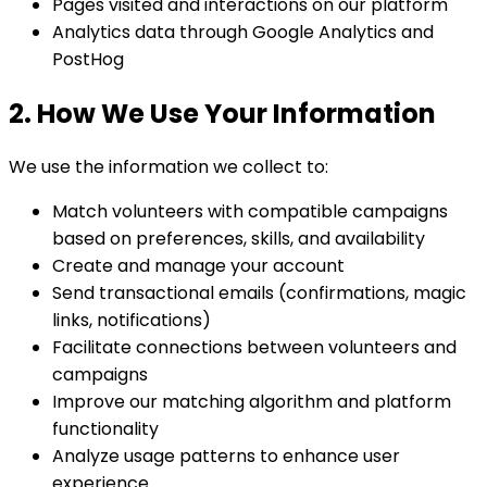
Pages visited and interactions on our platform
Analytics data through Google Analytics and
PostHog
2. How We Use Your Information
We use the information we collect to:
Match volunteers with compatible campaigns
based on preferences, skills, and availability
Create and manage your account
Send transactional emails (confirmations, magic
links, notifications)
Facilitate connections between volunteers and
campaigns
Improve our matching algorithm and platform
functionality
Analyze usage patterns to enhance user
experience